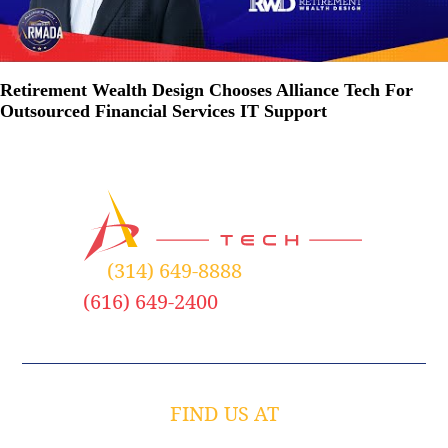
Retirement Wealth Design Chooses Alliance Tech For
Outsourced Financial Services IT Support
(314) 649-8888
– St. Louis
(616) 649-2400
– Grand Rapids
FIND US AT
758 Spirit 40 Park Drive