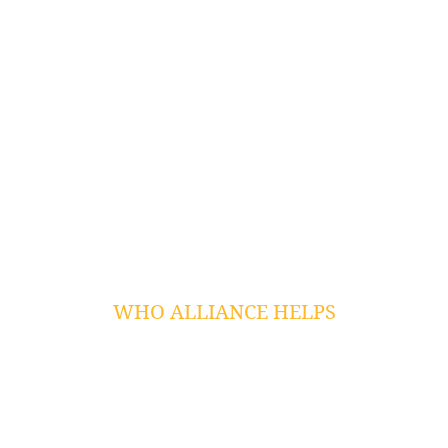
Cloud Services
Microsoft Azure Migrations
Data Backup
VoIP Services
Dark Web Monitoring
Web Application Security
Penetration Testing
Сybersecurity Training
Wireless Networking
WHO ALLIANCE HELPS
Law Firms
Non Profit
Public Sector
Professional Services