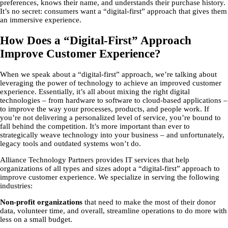
preferences, knows their name, and understands their purchase history.
It’s no secret: consumers want a “digital-first” approach that gives them
an immersive experience.
How Does a “Digital-First” Approach
Improve Customer Experience?
When we speak about a “digital-first” approach, we’re talking about
leveraging the power of technology to achieve an improved customer
experience. Essentially, it’s all about mixing the right digital
technologies – from hardware to software to cloud-based applications –
to improve the way your processes, products, and people work. If
you’re not delivering a personalized level of service, you’re bound to
fall behind the competition. It’s more important than ever to
strategically weave technology into your business – and unfortunately,
legacy tools and outdated systems won’t do.
Alliance Technology Partners provides IT services that help
organizations of all types and sizes adopt a “digital-first” approach to
improve customer experience. We specialize in serving the following
industries:
Non-profit organizations
that need to make the most of their donor
data, volunteer time, and overall, streamline operations to do more with
less on a small budget.