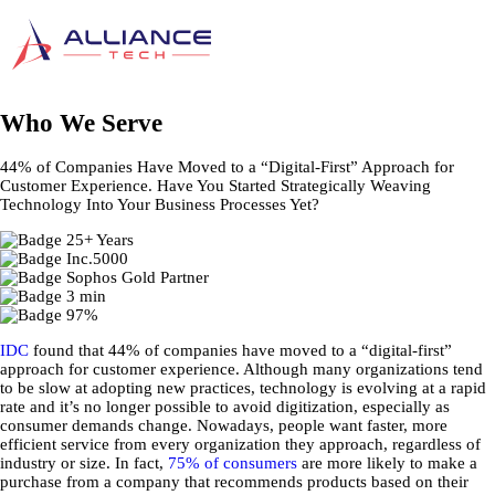
Who We Serve
44% of Companies Have Moved to a “Digital-First” Approach for
Customer Experience. Have You Started Strategically Weaving
Technology Into Your Business Processes Yet?
IDC
found that 44% of companies have moved to a “digital-first”
approach for customer experience. Although many organizations tend
to be slow at adopting new practices, technology is evolving at a rapid
rate and it’s no longer possible to avoid digitization, especially as
consumer demands change. Nowadays, people want faster, more
efficient service from every organization they approach, regardless of
industry or size. In fact,
75% of consumers
are more likely to make a
purchase from a company that recommends products based on their