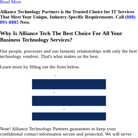
Read More
Alliance Technology Partners is the Trusted Choice for IT Services
That Meet Your Unique, Industry-Specific Requirements. Call
(888)
891-8885
Now.
Why Is Alliance Tech The Best Choice For All Your
Business Technology Services?
Our people, processes and our fantastic relationships with only the best
technology vendors. That's what makes us the best.
Learn more by filling out the form below.
Note!
Alliance Technology Partners guarantees to keep your
confidential contact information secure and protected. We will never