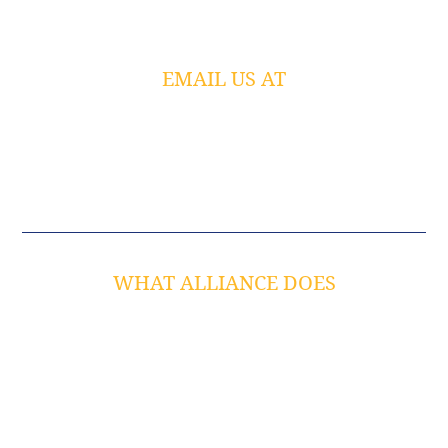
Chesterfield, MO 63005
EMAIL US AT
info@alliancetech.com
JOIN OUR SOCIAL COMMUNITY
WHAT ALLIANCE DOES
Cyber Secure IT Management
Business Continuity
Cybersecurity
Strategic IT Consulting
Co-Managed IT Services