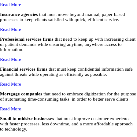
Read More
Insurance agencies
that must move beyond manual, paper-based
processes to keep clients satisfied with quick, efficient service.
Read More
Professional services firms
that need to keep up with increasing client
or patient demands while ensuring anytime, anywhere access to
information.
Read More
Financial services firms
that must keep confidential information safe
against threats while operating as efficiently as possible.
Read More
Mortgage companies
that need to embrace digitization for the purpose
of automating time-consuming tasks, in order to better serve clients.
Read More
Small to midsize businesses
that must improve customer experience
with faster processes, less downtime, and a more affordable approach
to technology.