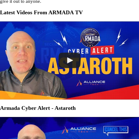
give it out to anyone.
Latest Videos From ARMADA TV
Armada Cyber Alert - Astaroth