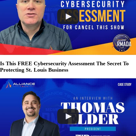
Is This FREE Cybersecurity Assessment The Secret To
Protecting St. Louis Business